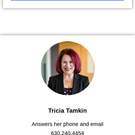
Tricia Tamkin
Answers her phone and email
630.240.4454