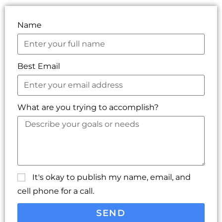
Name
Best Email
What are you trying to accomplish?
It's okay to publish my name, email, and
cell phone for a call.
SEND