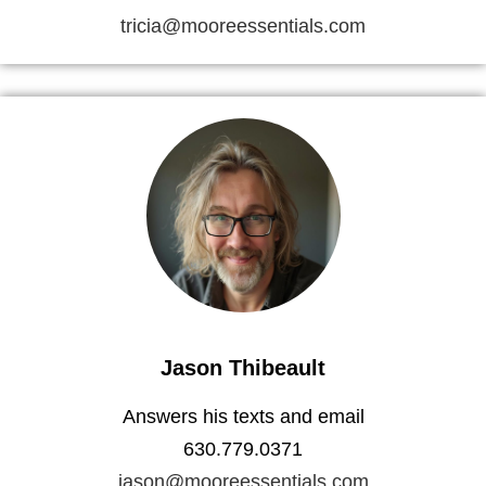
tricia@mooreessentials.com
Jason Thibeault
Answers his texts and email
630.779.0371
jason@mooreessentials.com