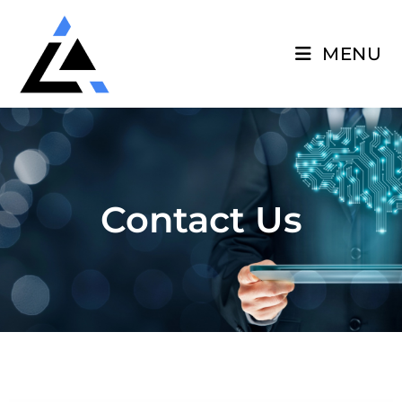
MENU
Contact Us